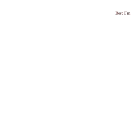
Best Fm